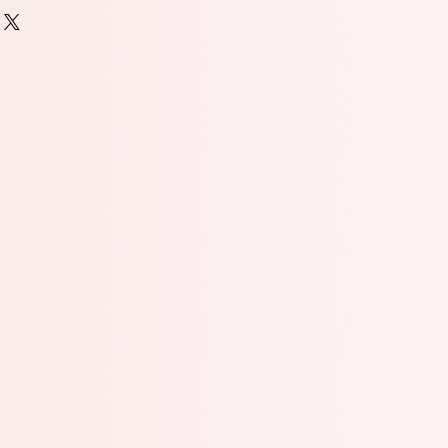
(wheat flour, niacin, iron, thiamine
n, enzymes, folic acid), Sugar,
 Egg, Brown Sugar, Vanilla Extract
 vanilla bean extractives), Salt.
may include: Sugar, Corn Starch,
, Confectioner’s Glaze, Artificial
roduct for ingredients of cookie-
EGGS, WHEAT
 that also handles nut products.