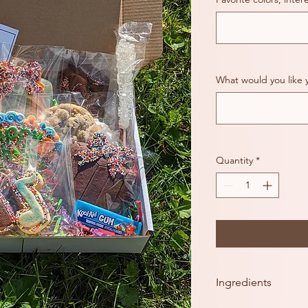
What would you like 
Quantity
*
Ingredients