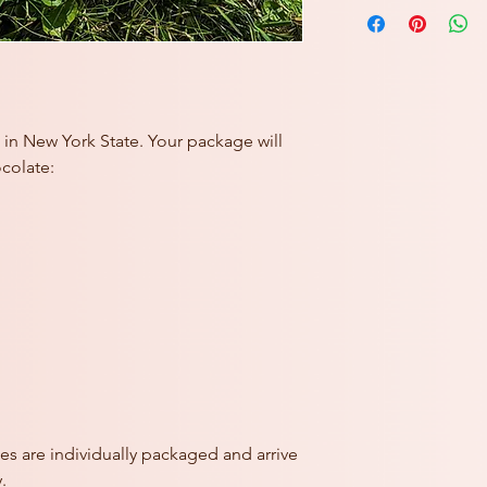
Butter Cookies: Flour 
mononitrate, riboflavi
Butter (cream, salt),
(water, alcohol, sugar,
Decorative elements 
Dextrin, Carnauba Wax
Coloring.
in New York State. Your package will
See monthly special p
ocolate:
of-the-month.
CONTAINS: MILK, 
Prepared in a facility
es are individually packaged and arrive
.