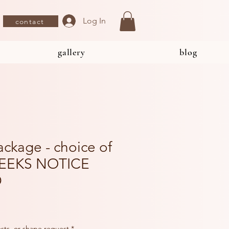
Log In
contact
gallery
blog
ackage - choice of
WEEKS NOTICE
D
rests, or shape request
*