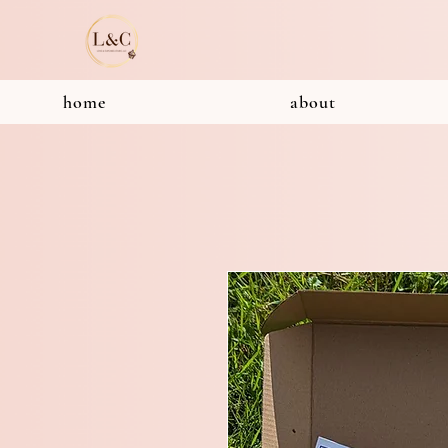
home
about