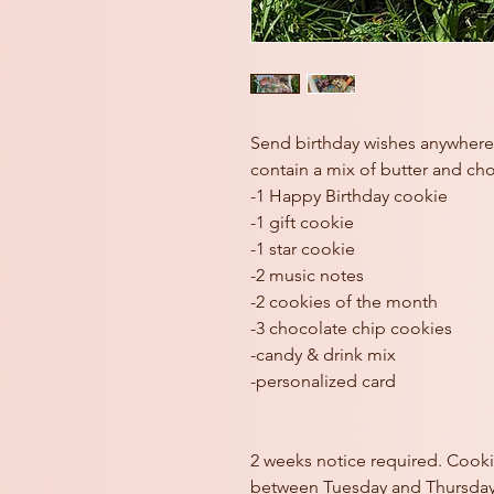
Send birthday wishes anywhere 
contain a mix of butter and ch
-1 Happy Birthday cookie
-1 gift cookie
-1 star cookie
-2 music notes
-2 cookies of the month
-3 chocolate chip cookies
-candy & drink mix
-personalized card
2 weeks notice required. Cooki
between Tuesday and Thursday