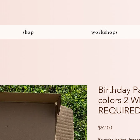
shop
workshops
Birthday P
colors 2 
REQUIRE
Price
$52.00
Favorite colors, inte