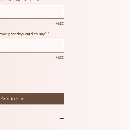
0/500
your greeting card to say?
*
0/500
Add to Cart