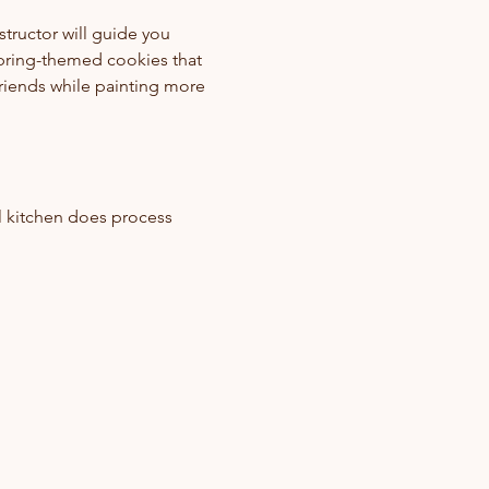
structor will guide you 
pring-themed cookies that 
riends while painting more 
 
l kitchen does process 