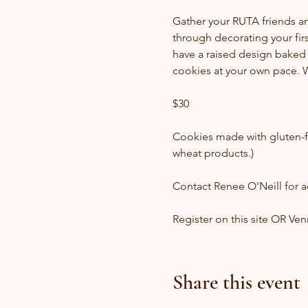
Gather your RUTA friends and 
through decorating your fir
have a raised design baked 
cookies at your own pace. W
$30
Cookies made with gluten-f
wheat products.)
Contact Renee O'Neill for ad
Register on this site OR Ve
Share this event