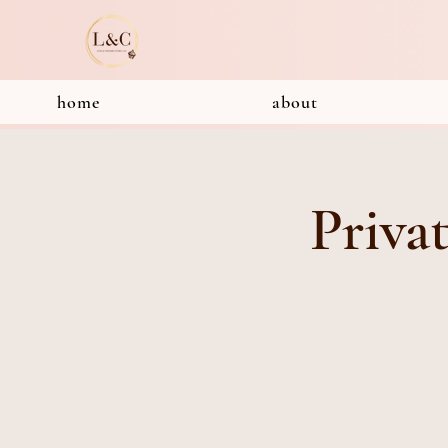
home
about
Priva