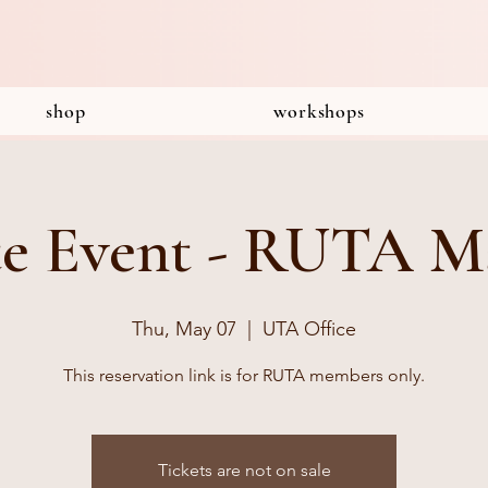
shop
workshops
te Event - RUTA M
Thu, May 07
  |  
UTA Office
This reservation link is for RUTA members only.
Tickets are not on sale