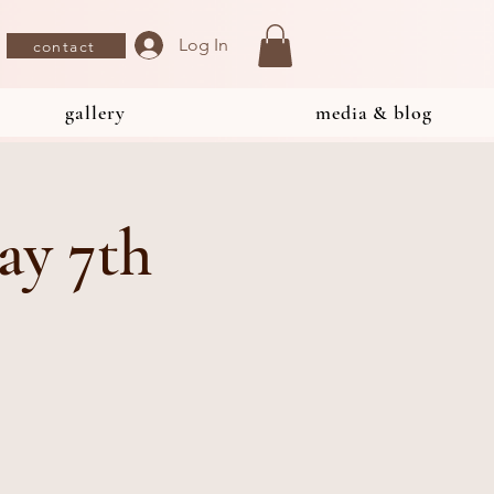
Log In
contact
gallery
media & blog
ay 7th