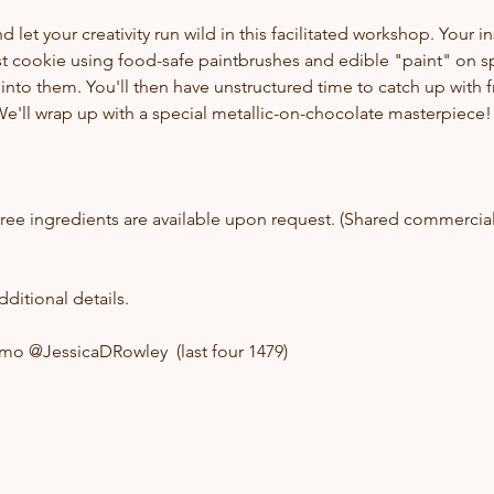
let your creativity run wild in this facilitated workshop. Your in
st cookie using food-safe paintbrushes and edible "paint" on s
into them. You'll then have unstructured time to catch up with f
e'll wrap up with a special metallic-on-chocolate masterpiece!
ree ingredients are available upon request. (Shared commercia
ditional details.
nmo @JessicaDRowley  (last four 1479)