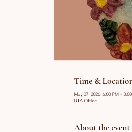
Time & Locatio
May 07, 2026, 6:00 PM – 8:0
UTA Office
About the event