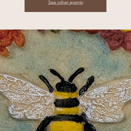
See other events