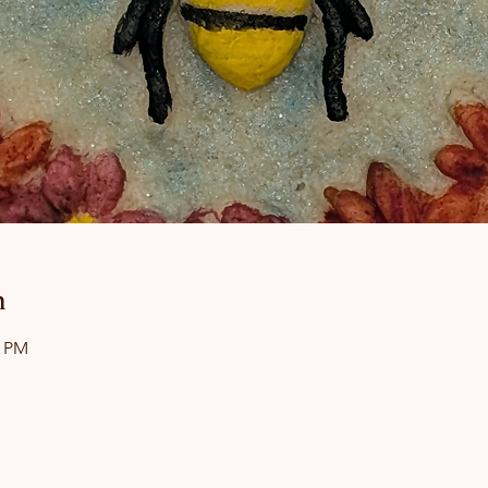
n
0 PM